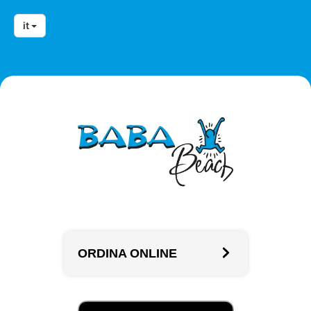
it
ORDINA ONLINE